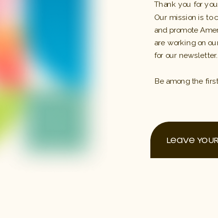
Thank you for your
Our mission is to 
and promote Ameri
are working on our
for our newsletter.
Be among the firs
LEAVE YOUR