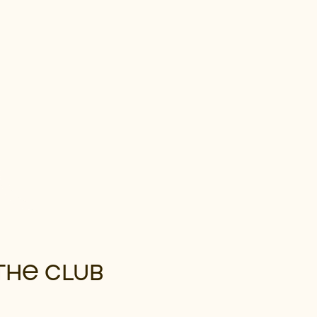
THE CLUB