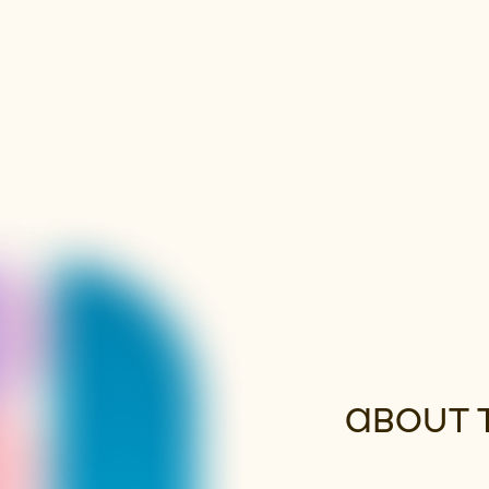
ABOUT 