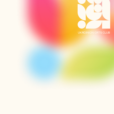
UKRAINIAN ARTS CLUB