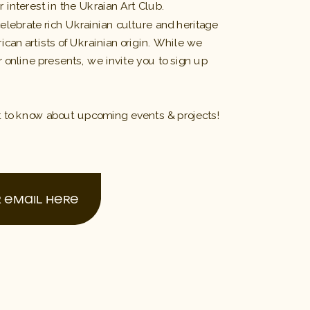
 interest in the Ukraian Art Club.
celebrate rich Ukrainian culture and heritage 
can artists of Ukrainian origin. While we
 online presents, we invite you to sign up
 
t to know about upcoming events & projects! 
 EMAIL HERE